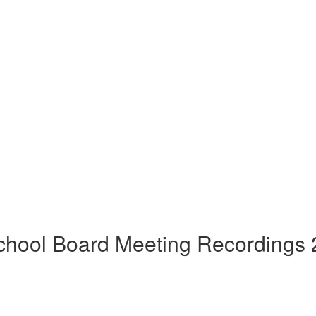
hool Board Meeting Recordings