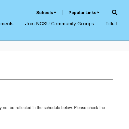
Schools
Popular Links
tments
Join NCSU Community Groups
Title I
y not be reflected in the schedule below. Please check the