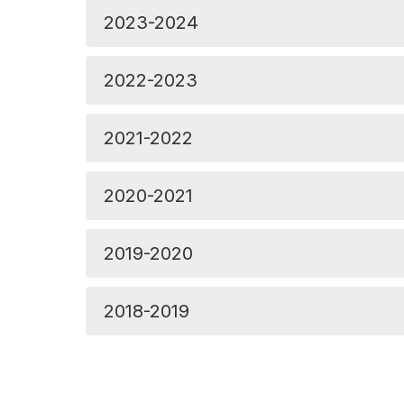
2023-2024
2022-2023
2021-2022
2020-2021
2019-2020
2018-2019