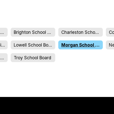
NCSU Full Board & Executive Committee
Brighton School Board
Charleston School Board
Jay Westfield Joint Elementary School Board
Lowell School Board
Morgan School Board
NCUJHS School Board
Troy School Board