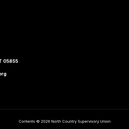
T 05855
org
Contents © 2026 North Country Supervisory Union