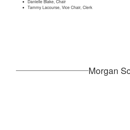
Danielle Blake, Chair
Tammy Lacourse, Vice Chair, Clerk
Morgan Sc