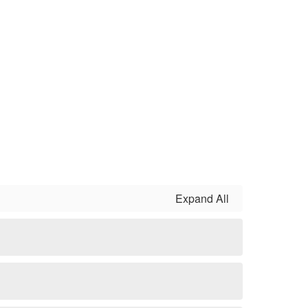
Expand All