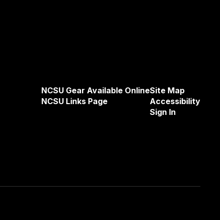
NCSU Gear Available Online
Site Map
NCSU Links Page
Accessibility
Sign In