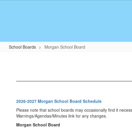
Skip
to
main
content
School Boards
Morgan School Board
Morgan
School
Board
2026-2027 Morgan School Board Schedule
Please note that school boards may occasionally find it neces
Warnings/Agendas/Minutes link for any changes.
Morgan School Board