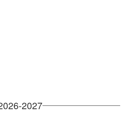
 2026-2027