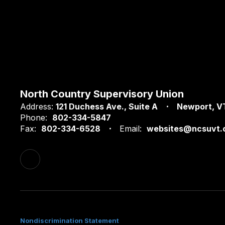
North Country Supervisory Union
Address:
121 Duchess Ave.
Suite A
Newport, V
Phone:
802-334-5847
Fax:
802-334-6528
Email:
websites@ncsuvt.
Nondiscrimination Statement