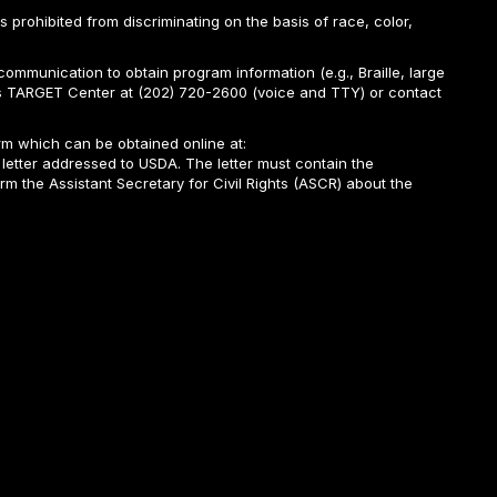
is prohibited from discriminating on the basis of race, color,
ommunication to obtain program information (e.g., Braille, large
A’s TARGET Center at (202) 720-2600 (voice and TTY) or contact
m which can be obtained online at:
 letter addressed to USDA. The letter must contain the
rm the Assistant Secretary for Civil Rights (ASCR) about the