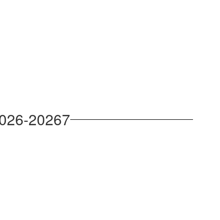
2026-20267