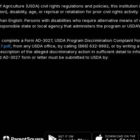
Agriculture (USDA) civil rights regulations and policies, this institution 
, disability, age, or reprisal or retaliation for prior civil rights activity.
n English. Persons with disabilities who require alternative means of c
responsible state or local agency that administers the program or USD
ld complete a Form AD-3027, USDA Program Discrimination Complaint For
7.pdf
, from any USDA office, by calling (866) 632-9992, or by writing a
ription of the alleged discriminatory action in sufficient detail to info
ted AD-3027 form or letter must be submitted to USDA by: