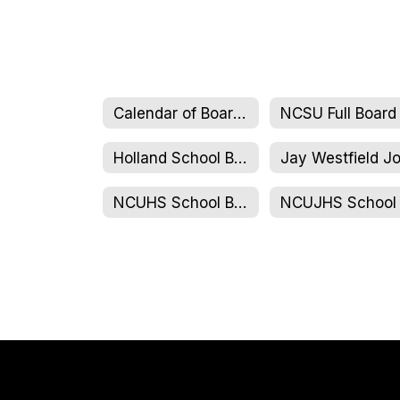
Calendar of Board Meetings
Holland School Board
NCUHS School Board