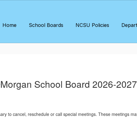
Home
School Boards
NCSU Policies
Depar
Morgan School Board 2026-2027
sary to cancel, reschedule or call special meetings. These meetings ma