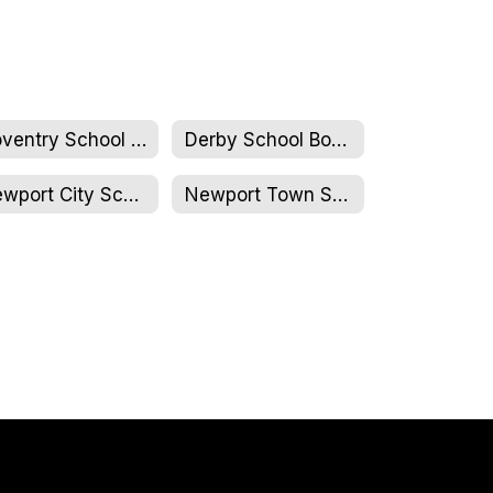
Coventry School Board
Derby School Board
Newport City School Board
Newport Town School Board