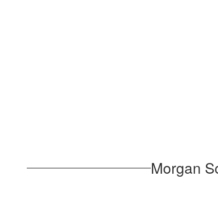
Morgan Sc