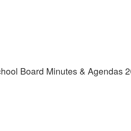
hool Board Minutes & Agendas 