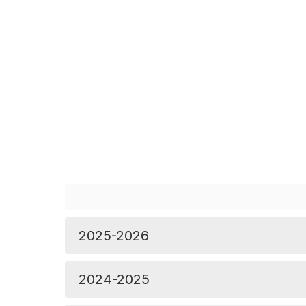
2025-2026
2024-2025