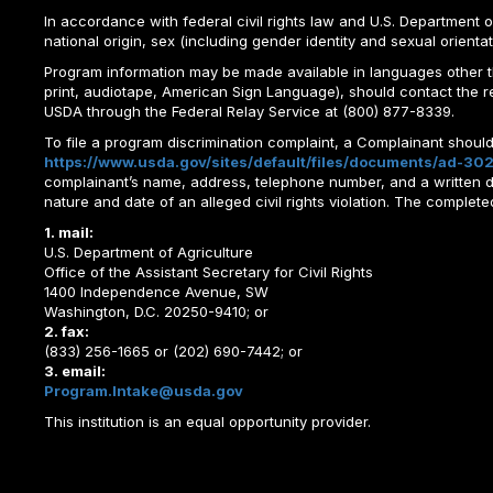
In accordance with federal civil rights law and U.S. Department of 
national origin, sex (including gender identity and sexual orientation)
Program information may be made available in languages other tha
print, audiotape, American Sign Language), should contact the 
USDA through the Federal Relay Service at (800) 877-8339.
To file a program discrimination complaint, a Complainant shou
https://www.usda.gov/sites/default/files/documents/ad-302
complainant’s name, address, telephone number, and a written desc
nature and date of an alleged civil rights violation. The comple
1. mail:
U.S. Department of Agriculture
Office of the Assistant Secretary for Civil Rights
1400 Independence Avenue, SW
Washington, D.C. 20250-9410; or
2. fax:
(833) 256-1665 or (202) 690-7442; or
3. email:
Program.Intake@usda.gov
This institution is an equal opportunity provider.