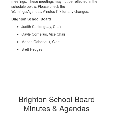
meetings. These meetings may not be reflected in the
schedule below. Please check the
Warnings/Agendas/Minutes link for any changes.
Brighton School Board
Judith Castonguay, Chair
Gayle Cornelius, Vice Chair
Moriah Gaboriault, Clerk
Brett Hedges
Brighton School Board
Minutes & Agendas