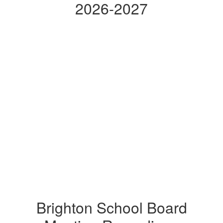
2026-2027
Brighton School Board