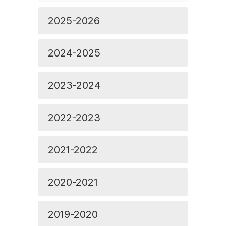
2025-2026
2024-2025
2023-2024
2022-2023
2021-2022
2020-2021
2019-2020