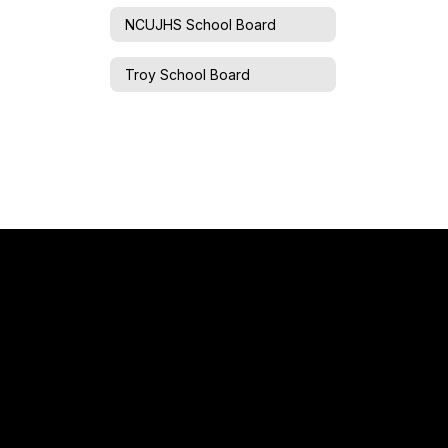
NCUJHS School Board
Troy School Board