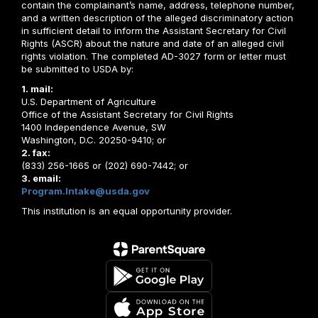
contain the complainant’s name, address, telephone number,
and a written description of the alleged discriminatory action
in sufficient detail to inform the Assistant Secretary for Civil
Rights (ASCR) about the nature and date of an alleged civil
rights violation. The completed AD-3027 form or letter must
be submitted to USDA by:
1. mail:
U.S. Department of Agriculture
Office of the Assistant Secretary for Civil Rights
1400 Independence Avenue, SW
Washington, D.C. 20250-9410; or
2. fax:
(833) 256-1665 or (202) 690-7442; or
3. email:
Program.Intake@usda.gov
This institution is an equal opportunity provider.