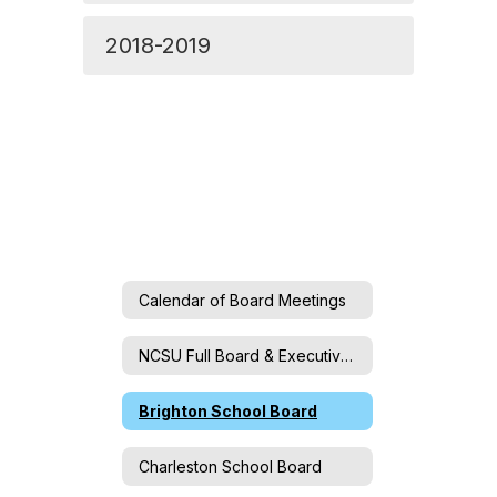
2018-2019
Calendar of Board Meetings
NCSU Full Board & Executive Committee
Brighton School Board
Charleston School Board