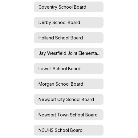
Coventry School Board
Derby School Board
Holland School Board
Jay Westfield Joint Elementary School Board
Lowell School Board
Morgan School Board
Newport City School Board
Newport Town School Board
NCUHS School Board