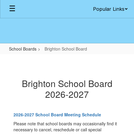
Skip
Popular Links
to
main
content
School Boards
Brighton School Board
Brighton
School
Board
Brighton School Board
2026-2027
2026-2027 School Board Meeting Schedule
Please note that school boards may occasionally find it
necessary to cancel, reschedule or call special