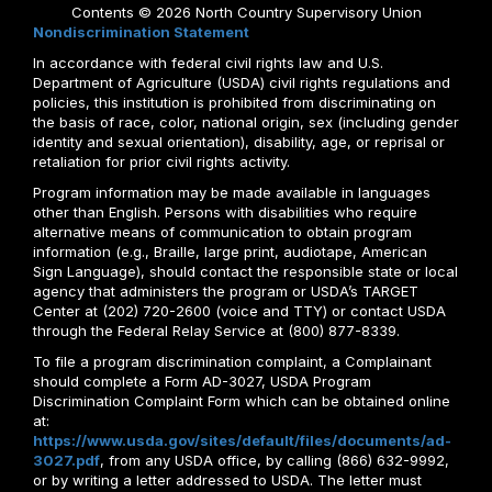
Contents © 2026 North Country Supervisory Union
Nondiscrimination Statement
In accordance with federal civil rights law and U.S.
Department of Agriculture (USDA) civil rights regulations and
policies, this institution is prohibited from discriminating on
the basis of race, color, national origin, sex (including gender
identity and sexual orientation), disability, age, or reprisal or
retaliation for prior civil rights activity.
Program information may be made available in languages
other than English. Persons with disabilities who require
alternative means of communication to obtain program
information (e.g., Braille, large print, audiotape, American
Sign Language), should contact the responsible state or local
agency that administers the program or USDA’s TARGET
Center at (202) 720-2600 (voice and TTY) or contact USDA
through the Federal Relay Service at (800) 877-8339.
To file a program discrimination complaint, a Complainant
should complete a Form AD-3027, USDA Program
Discrimination Complaint Form which can be obtained online
at:
https://www.usda.gov/sites/default/files/documents/ad-
3027.pdf
, from any USDA office, by calling (866) 632-9992,
or by writing a letter addressed to USDA. The letter must