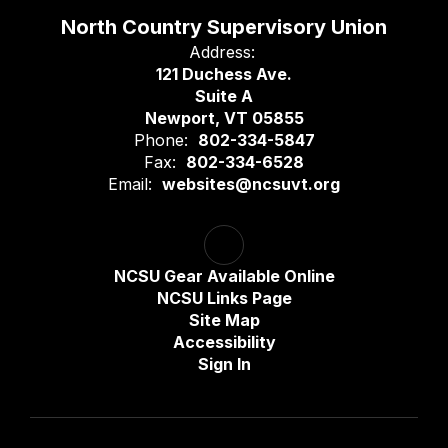
North Country Supervisory Union
Address:
121 Duchess Ave.
Suite A
Newport, VT 05855
Phone:
802-334-5847
Fax:
802-334-6528
Email:
websites@ncsuvt.org
NCSU Gear Available Online
NCSU Links Page
Site Map
Accessibility
Sign In