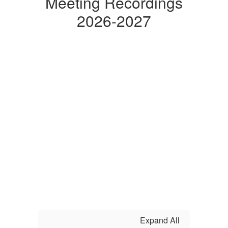
Meeting Recordings
2026-2027
Expand All