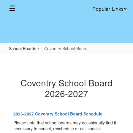
Skip
Popular Links
to
main
content
School Boards
Coventry School Board
Coventry
School
Board
Coventry School Board
2026-2027
2026-2027 Coventry School Board Schedule
Please note that school boards may occasionally find it
necessary to cancel, reschedule or call special