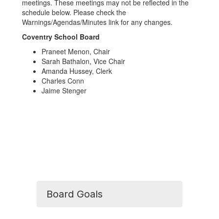
meetings. These meetings may not be reflected in the
schedule below. Please check the
Warnings/Agendas/Minutes link for any changes.
Coventry School Board
Praneet Menon, Chair
Sarah Bathalon, Vice Chair
Amanda Hussey, Clerk
Charles Conn
Jaime Stenger
Board Goals