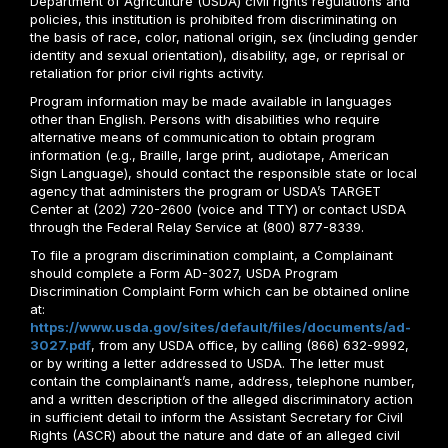
Department of Agriculture (USDA) civil rights regulations and
policies, this institution is prohibited from discriminating on
the basis of race, color, national origin, sex (including gender
identity and sexual orientation), disability, age, or reprisal or
retaliation for prior civil rights activity.
Program information may be made available in languages
other than English. Persons with disabilities who require
alternative means of communication to obtain program
information (e.g., Braille, large print, audiotape, American
Sign Language), should contact the responsible state or local
agency that administers the program or USDA’s TARGET
Center at (202) 720-2600 (voice and TTY) or contact USDA
through the Federal Relay Service at (800) 877-8339.
To file a program discrimination complaint, a Complainant
should complete a Form AD-3027, USDA Program
Discrimination Complaint Form which can be obtained online
at:
https://www.usda.gov/sites/default/files/documents/ad-
3027.pdf
, from any USDA office, by calling (866) 632-9992,
or by writing a letter addressed to USDA. The letter must
contain the complainant’s name, address, telephone number,
and a written description of the alleged discriminatory action
in sufficient detail to inform the Assistant Secretary for Civil
Rights (ASCR) about the nature and date of an alleged civil