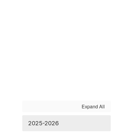
Expand All
2025-2026