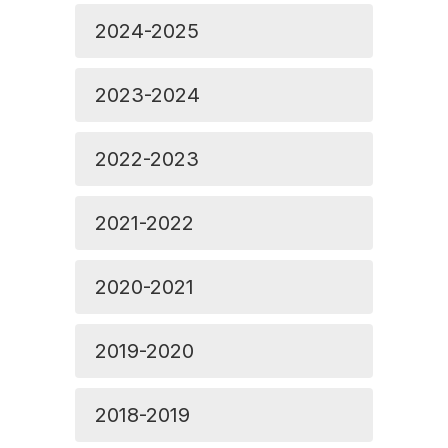
2024-2025
2023-2024
2022-2023
2021-2022
2020-2021
2019-2020
2018-2019