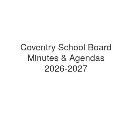
Coventry School Board
Minutes & Agendas
2026-2027