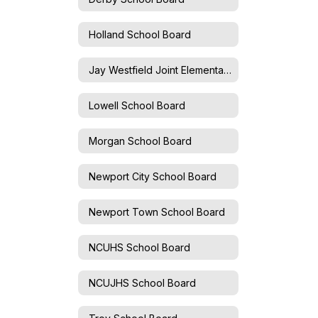
Holland School Board
Jay Westfield Joint Elementary School Board
Lowell School Board
Morgan School Board
Newport City School Board
Newport Town School Board
NCUHS School Board
NCUJHS School Board