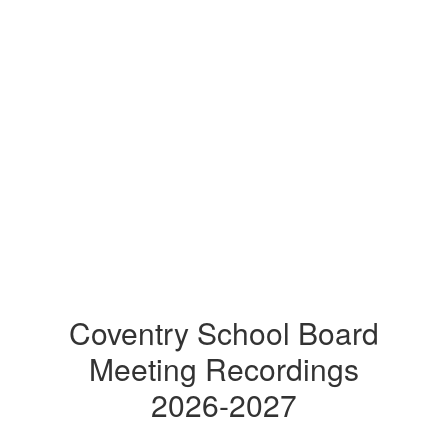
Coventry School Board
Meeting Recordings
2026-2027