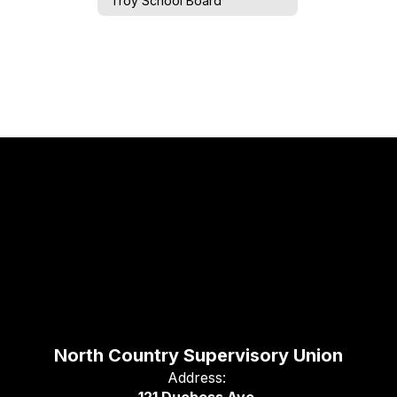
Troy School Board
North Country Supervisory Union
Address: