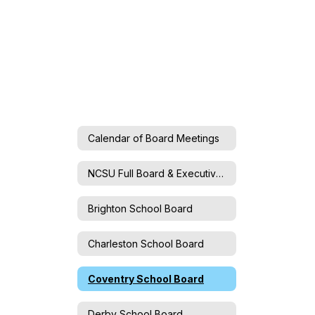
Calendar of Board Meetings
NCSU Full Board & Executive Committee
Brighton School Board
Charleston School Board
Coventry School Board
Derby School Board