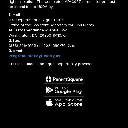
rights violation. The completed AD-3027 form or letter must
be submitted to USDA by:
1. mail:
U.S. Department of Agriculture
Office of the Assistant Secretary for Civil Rights
1400 Independence Avenue, SW
Washington, D.C. 20250-9410; or
2. fax:
(833) 256-1665 or (202) 690-7442; or
3. email:
Program.Intake@usda.gov
This institution is an equal opportunity provider.