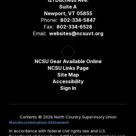
121 Duchess Ave.
Suite A
Newport, VT 05855
Phone:
802-334-5847
Fax:
802-334-6528
Email:
websites@ncsuvt.org
NCSU Gear Available Online
NCSU Links Page
Site Map
Accessibility
Sign In
Contents © 2026 North Country Supervisory Union
Nondiscrimination Statement
In accordance with federal civil rights law and U.S.