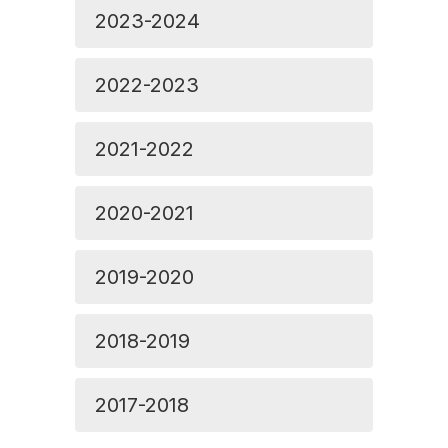
2023-2024
2022-2023
2021-2022
2020-2021
2019-2020
2018-2019
2017-2018