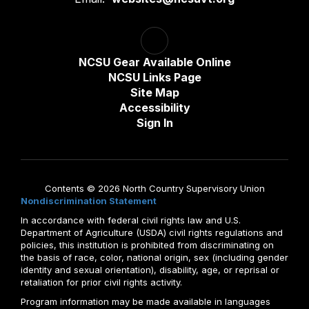
NCSU Gear Available Online
NCSU Links Page
Site Map
Accessibility
Sign In
Contents © 2026 North Country Supervisory Union
Nondiscrimination Statement
In accordance with federal civil rights law and U.S.
Department of Agriculture (USDA) civil rights regulations and
policies, this institution is prohibited from discriminating on
the basis of race, color, national origin, sex (including gender
identity and sexual orientation), disability, age, or reprisal or
retaliation for prior civil rights activity.
Program information may be made available in languages