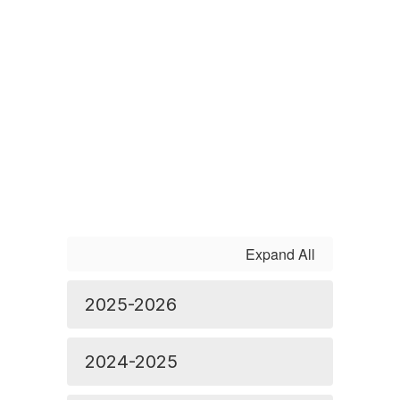
Expand All
2025-2026
2024-2025