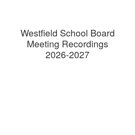
Westfield School Board
Meeting Recordings
2026-2027