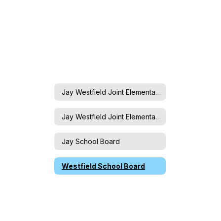
Jay Westfield Joint Elementary School Board
Jay Westfield Joint Elementary School Board
Jay School Board
Westfield School Board