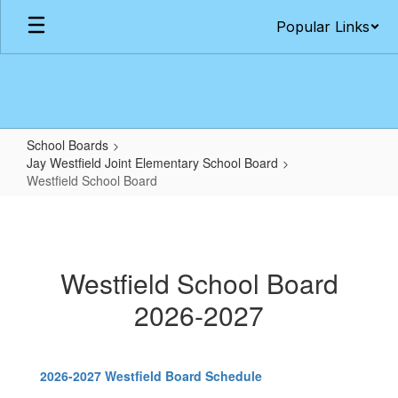
Skip
Popular Links
to
main
content
School Boards
Jay Westfield Joint Elementary School Board
Westfield School Board
Westfield
School
Board
Westfield School Board
2026-2027
2026-2027 Westfield Board Schedule