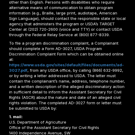
other than English. Persons with disabilities who require
alternative means of communication to obtain program
information (e.g., Braille, large print, audiotape, American
Sign Language), should contact the responsible state or local
agency that administers the program or USDA’s TARGET
Center at (202) 720-2600 (voice and TTY) or contact USDA
through the Federal Relay Service at (800) 877-8339.
To file a program discrimination complaint, a Complainant
should complete a Form AD-3027, USDA Program
Discrimination Complaint Form which can be obtained online
at:
https://www.usda.gov/sites/default/files/documents/ad-
3027.pdf
, from any USDA office, by calling (866) 632-9992,
or by writing a letter addressed to USDA. The letter must
contain the complainant’s name, address, telephone number,
and a written description of the alleged discriminatory action
in sufficient detail to inform the Assistant Secretary for Civil
Rights (ASCR) about the nature and date of an alleged civil
rights violation. The completed AD-3027 form or letter must
be submitted to USDA by:
1. mail:
U.S. Department of Agriculture
Office of the Assistant Secretary for Civil Rights
1400 Independence Avenue, SW