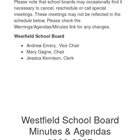
Please note that school boards may occasionally find it
necessary to cancel, reschedule or call special
meetings. These meetings may not be reflected in the
schedule below. Please check the
Warnings/Agendas/Minutes link for any changes.
Westfield School Board
Andrew Emery, Vice Chair
Mary Gagne, Chair
Jessica Kennison, Clerk
Westfield School Board
Minutes & Agendas