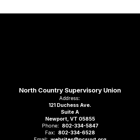
North Country Supervisory Union
Address:
121 Duchess Ave.
Suite A
Newport, VT 05855
Phone:
802-334-5847
Fax:
802-334-6528
Email:
websites@ncsuvt.org