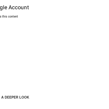
 A DEEPER LOOK