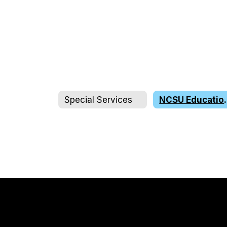
Special Services
NCSU Educ