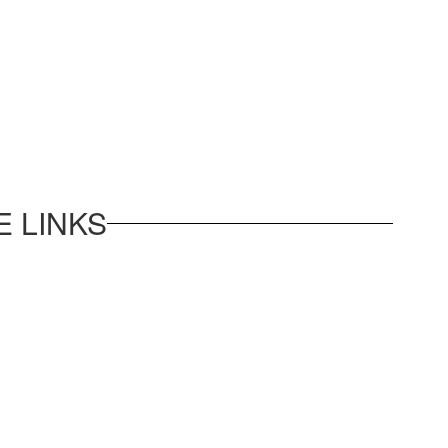
 LINKS