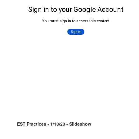
EST Practices - 1/18/23 - Slideshow