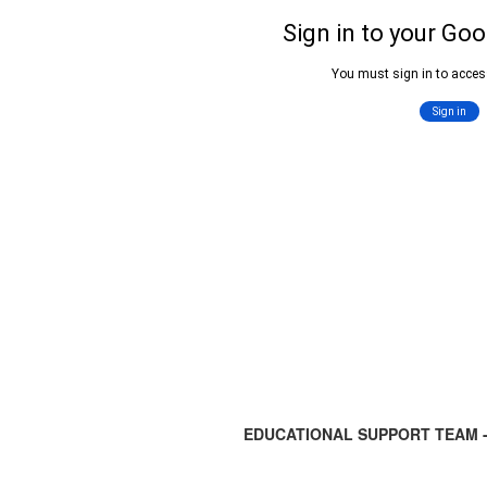
EDUCATIONAL SUPPORT TEAM -