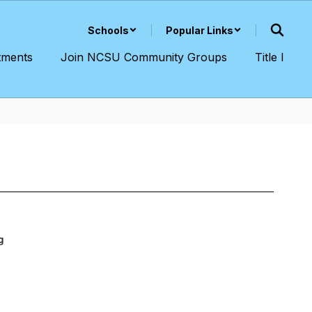
Schools
Popular Links
tments
Join NCSU Community Groups
Title I
g