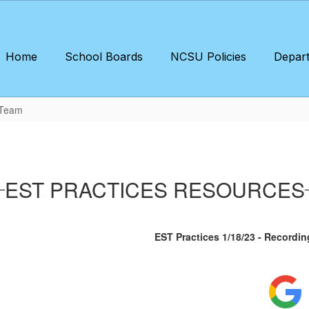
Home
School Boards
NCSU Policies
Depar
 Team
EST PRACTICES RESOURCES
EST Practices 1/18/23 - Recordin