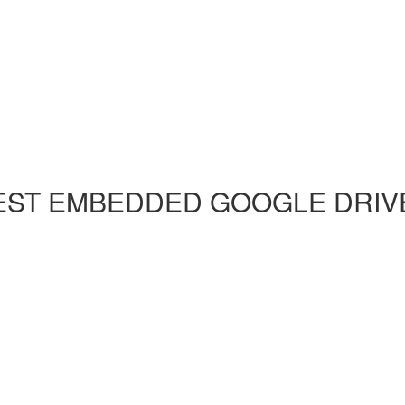
EST EMBEDDED GOOGLE DRIVE