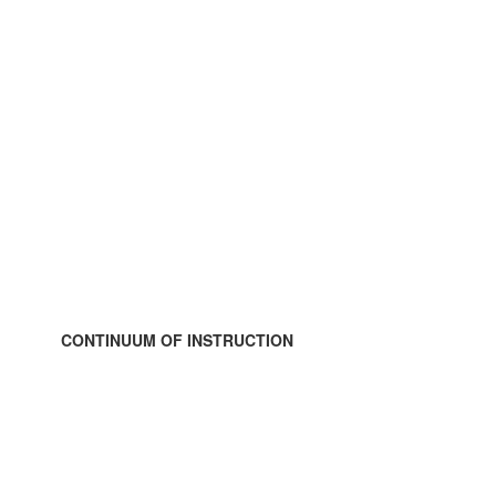
CONTINUUM OF INSTRUCTION