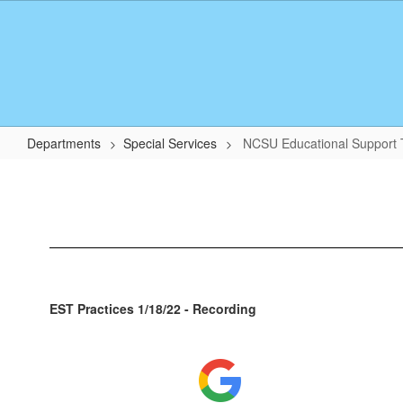
Skip
to
main
content
Departments
Special Services
NCSU Educational Support
NCSU
Educational
Support
Team
EST Practices 1/18/22 - Recording