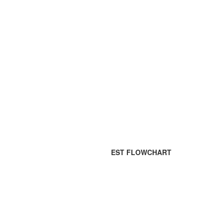
EST FLOWCHART