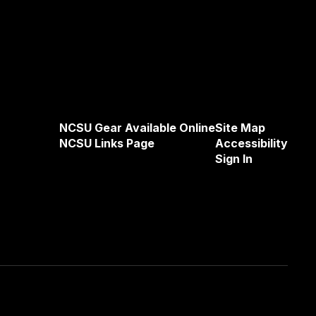
NCSU Gear Available Online
Site Map
NCSU Links Page
Accessibility
Sign In