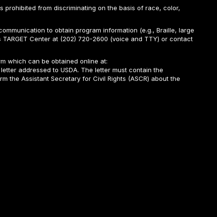
is prohibited from discriminating on the basis of race, color,
ommunication to obtain program information (e.g., Braille, large
A’s TARGET Center at (202) 720-2600 (voice and TTY) or contact
m which can be obtained online at:
 letter addressed to USDA. The letter must contain the
rm the Assistant Secretary for Civil Rights (ASCR) about the