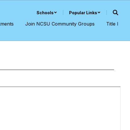
Schools
Popular Links
tments
Join NCSU Community Groups
Title I