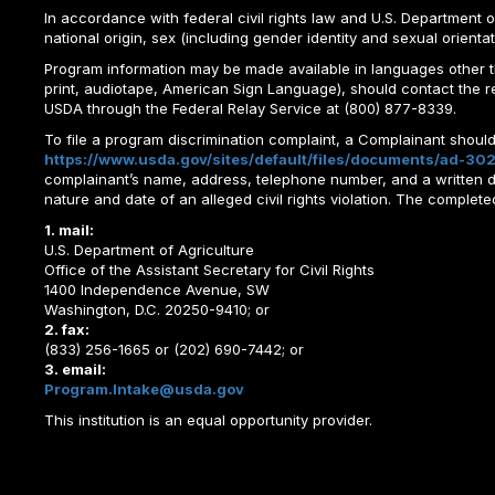
In accordance with federal civil rights law and U.S. Department of 
national origin, sex (including gender identity and sexual orientation)
Program information may be made available in languages other tha
print, audiotape, American Sign Language), should contact the 
USDA through the Federal Relay Service at (800) 877-8339.
To file a program discrimination complaint, a Complainant shou
https://www.usda.gov/sites/default/files/documents/ad-302
complainant’s name, address, telephone number, and a written desc
nature and date of an alleged civil rights violation. The comple
1. mail:
U.S. Department of Agriculture
Office of the Assistant Secretary for Civil Rights
1400 Independence Avenue, SW
Washington, D.C. 20250-9410; or
2. fax:
(833) 256-1665 or (202) 690-7442; or
3. email:
Program.Intake@usda.gov
This institution is an equal opportunity provider.