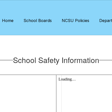
Home
School Boards
NCSU Policies
Depar
School Safety Information