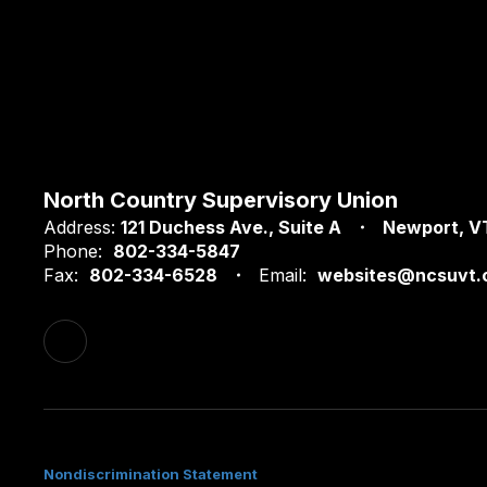
North Country Supervisory Union
Address:
121 Duchess Ave.
Suite A
Newport, V
Phone:
802-334-5847
Fax:
802-334-6528
Email:
websites@ncsuvt.
Nondiscrimination Statement