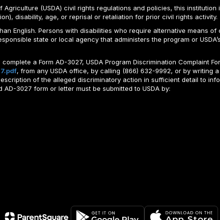
Agriculture (USDA) civil rights regulations and policies, this institution 
, disability, age, or reprisal or retaliation for prior civil rights activity.
n English. Persons with disabilities who require alternative means of c
responsible state or local agency that administers the program or USD
ld complete a Form AD-3027, USDA Program Discrimination Complaint For
7.pdf
, from any USDA office, by calling (866) 632-9992, or by writing a
ription of the alleged discriminatory action in sufficient detail to info
ted AD-3027 form or letter must be submitted to USDA by: