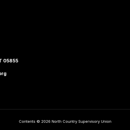
T 05855
org
Contents © 2026 North Country Supervisory Union