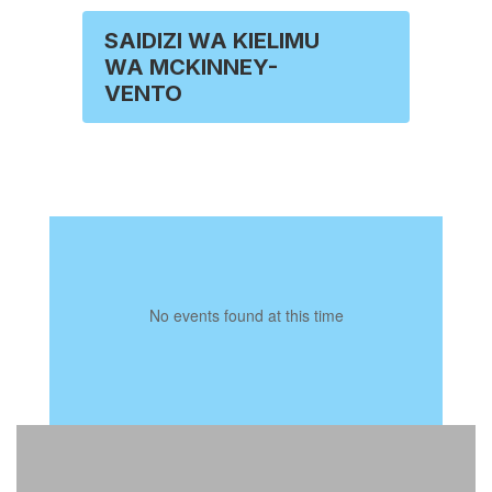
SAIDIZI WA KIELIMU
WA MCKINNEY-
VENTO
No events found at this time