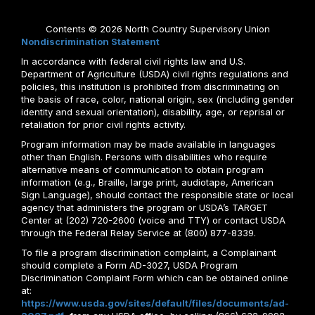
Contents © 2026 North Country Supervisory Union
Nondiscrimination Statement
In accordance with federal civil rights law and U.S.
Department of Agriculture (USDA) civil rights regulations and
policies, this institution is prohibited from discriminating on
the basis of race, color, national origin, sex (including gender
identity and sexual orientation), disability, age, or reprisal or
retaliation for prior civil rights activity.
Program information may be made available in languages
other than English. Persons with disabilities who require
alternative means of communication to obtain program
information (e.g., Braille, large print, audiotape, American
Sign Language), should contact the responsible state or local
agency that administers the program or USDA’s TARGET
Center at (202) 720-2600 (voice and TTY) or contact USDA
through the Federal Relay Service at (800) 877-8339.
To file a program discrimination complaint, a Complainant
should complete a Form AD-3027, USDA Program
Discrimination Complaint Form which can be obtained online
at:
https://www.usda.gov/sites/default/files/documents/ad-