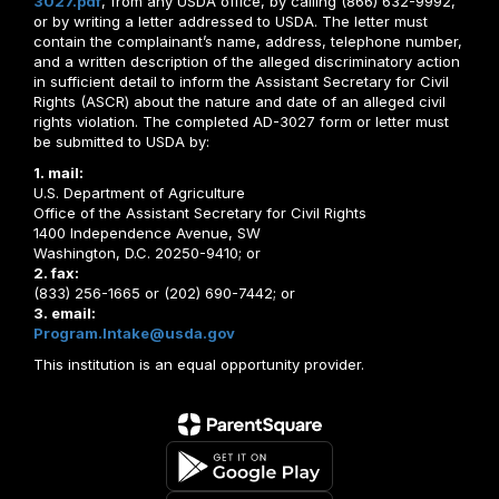
3027.pdf
, from any USDA office, by calling (866) 632-9992,
or by writing a letter addressed to USDA. The letter must
contain the complainant’s name, address, telephone number,
and a written description of the alleged discriminatory action
in sufficient detail to inform the Assistant Secretary for Civil
Rights (ASCR) about the nature and date of an alleged civil
rights violation. The completed AD-3027 form or letter must
be submitted to USDA by:
1. mail:
U.S. Department of Agriculture
Office of the Assistant Secretary for Civil Rights
1400 Independence Avenue, SW
Washington, D.C. 20250-9410; or
2. fax:
(833) 256-1665 or (202) 690-7442; or
3. email:
Program.Intake@usda.gov
This institution is an equal opportunity provider.