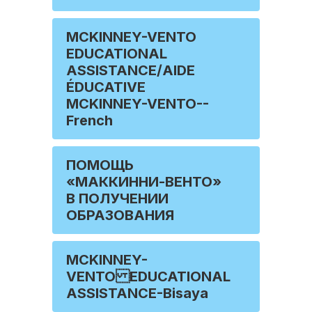
MCKINNEY-VENTO
EDUCATIONAL
ASSISTANCE/AIDE
ÉDUCATIVE
MCKINNEY-VENTO--
French
ПОМОЩЬ
«МАККИННИ-ВЕНТО»
В ПОЛУЧЕНИИ
ОБРАЗОВАНИЯ
MCKINNEY-
VENTO EDUCATIONAL
ASSISTANCE-Bisaya