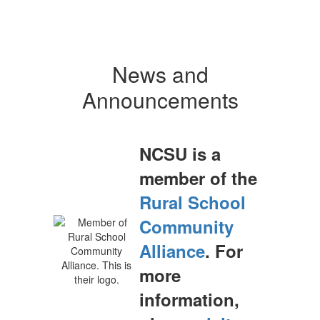
News and
Announcements
NCSU is a
member of the
Rural School
Community
Alliance
. For
more
information,