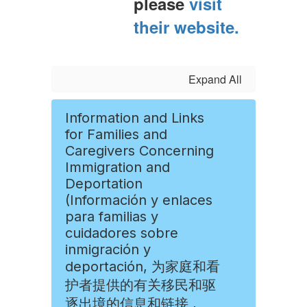
please
visit
their website.
Expand All
Information and Links
for Families and
Caregivers Concerning
Immigration and
Deportation
(Información y enlaces
para familias y
cuidadores sobre
inmigración y
deportación, 为家庭和看
护者提供的有关移民和驱
逐出境的信息和链接 ,