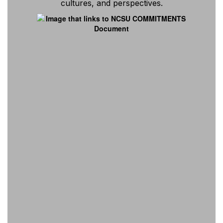
cultures, and perspectives.