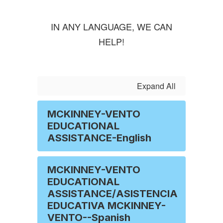
IN ANY LANGUAGE, WE CAN
HELP!
Expand All
MCKINNEY-VENTO
EDUCATIONAL
ASSISTANCE-English
MCKINNEY-VENTO
EDUCATIONAL
ASSISTANCE/ASISTENCIA
EDUCATIVA MCKINNEY-
VENTO--Spanish