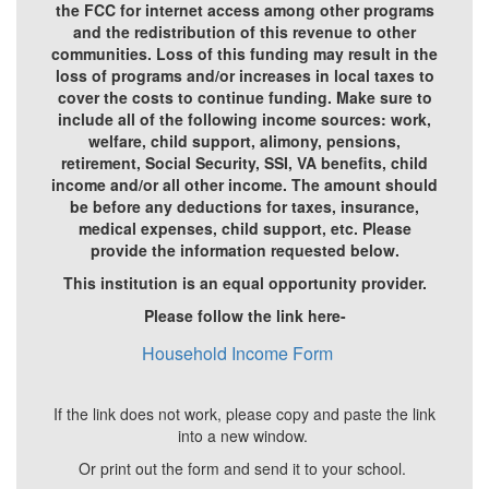
the FCC for internet access among other programs
and the redistribution of this revenue to other
communities. Loss of this funding may result in the
loss of programs and/or increases in local taxes to
cover the costs to continue funding. Make sure to
include all of the following income sources: work,
welfare, child support, alimony, pensions,
retirement, Social Security, SSI, VA benefits, child
income and/or all other income. The amount should
be before any deductions for taxes, insurance,
medical expenses, child support, etc. Please
provide the information requested below.
This institution is an equal opportunity provider.
Please follow the link here-
Household Income Form
If the link does not work, please copy and paste the link
into a new window.
Or print out the form and send it to your school.