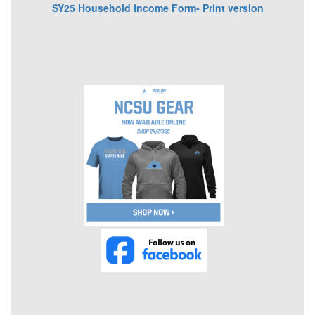
SY25 Household Income Form- Print version