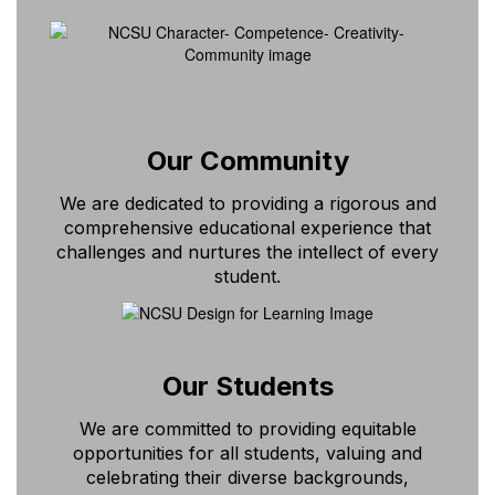
Our Community
We are dedicated to providing a rigorous and
comprehensive educational experience that
challenges and nurtures the intellect of every
student.
Our Students
We are committed to providing equitable
opportunities for all students, valuing and
celebrating their diverse backgrounds,