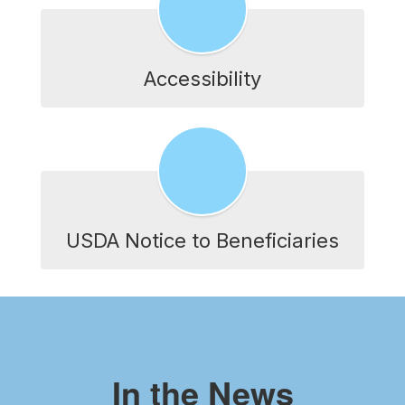
Accessibility
USDA Notice to Beneficiaries
In the News