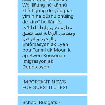
Wéi jiātíng hé kānhù
zhě tígōng de yǒuguān
yímín hé qūzhú chūjìng
de xìnxī hé liànjiē,
معلومات وروابط للعائلات
ومقدمي الرعاية فيما يتعلق
بالهجرة والترحيل,
Enfòmasyon ak Lyen
pou Fanmi ak Moun k
ap Swen Konsènan
Imigrasyon ak
Depòtasyon
IMPORTANT NEWS
FOR SUBSTITUTES!
School Budgets -