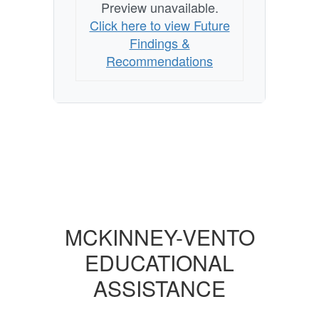
Preview unavailable.
Click here to view Future
Findings &
Recommendations
MCKINNEY-VENTO
EDUCATIONAL
ASSISTANCE