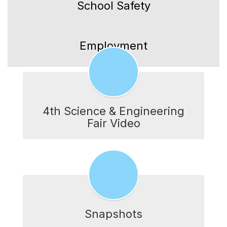
School Safety
Employment
4th Science & Engineering
Fair Video
Snapshots