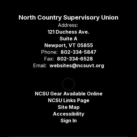
North Country Supervisory Union
Address:
121 Duchess Ave.
Suite A
Newport, VT 05855
Phone:
802-334-5847
Fax:
802-334-6528
Email:
websites@ncsuvt.org
NCSU Gear Available Online
NCSU Links Page
Site Map
Accessibility
Sign In