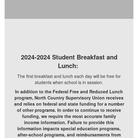
2024-2024 Student Breakfast and
Lunch:
The first breakfast and lunch each day will be free for
students when school is in session.
In addition to the Federal Free and Reduced Lunch
program, North Country Supervisory Union receives
and relies on federal and state funding for a number
of other programs. In order to continue to receive
funding, we require the most accurate family
income information. Failure to provide this
information impacts special education programs,
after-school programs, and reimbursements from