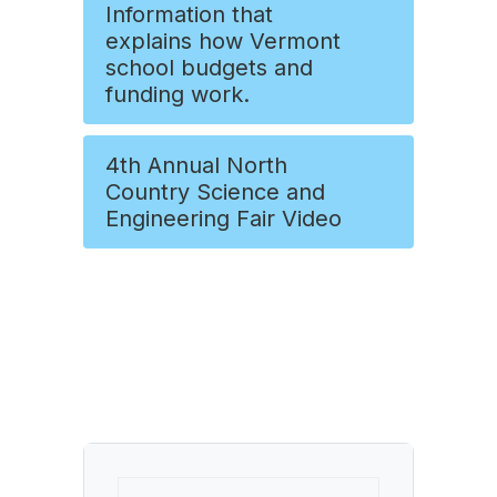
Information that
explains how Vermont
school budgets and
funding work.
4th Annual North
Country Science and
Engineering Fair Video