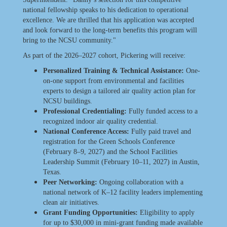
national fellowship speaks to his dedication to operational
excellence. We are thrilled that his application was accepted
and look forward to the long-term benefits this program will
bring to the NCSU community."
As part of the 2026–2027 cohort, Pickering will receive:
Personalized Training & Technical Assistance:
One-
on-one support from environmental and facilities
experts to design a tailored air quality action plan for
NCSU buildings.
Professional Credentialing:
Fully funded access to a
recognized indoor air quality credential.
National Conference Access:
Fully paid travel and
registration for the Green Schools Conference
(February 8–9, 2027) and the School Facilities
Leadership Summit (February 10–11, 2027) in Austin,
Texas.
Peer Networking:
Ongoing collaboration with a
national network of K–12 facility leaders implementing
clean air initiatives.
Grant Funding Opportunities:
Eligibility to apply
for up to $30,000 in mini-grant funding made available