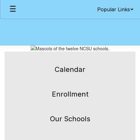
Skip
Popular Links
to
main
content
Homepage
Calendar
Enrollment
Our Schools