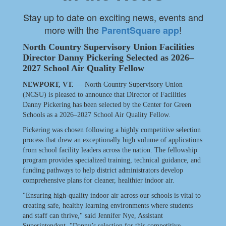
Stay up to date on exciting news, events and
more with the
!
ParentSquare app
North Country Supervisory Union Facilities
Director Danny Pickering Selected as 2026–
2027 School Air Quality Fellow
NEWPORT, VT.
— North Country Supervisory Union
(NCSU) is pleased to announce that Director of Facilities
Danny Pickering has been selected by the Center for Green
Schools as a 2026–2027 School Air Quality Fellow.
Pickering was chosen following a highly competitive selection
process that drew an exceptionally high volume of applications
from school facility leaders across the nation. The fellowship
program provides specialized training, technical guidance, and
funding pathways to help district administrators develop
comprehensive plans for cleaner, healthier indoor air.
"Ensuring high-quality indoor air across our schools is vital to
creating safe, healthy learning environments where students
and staff can thrive," said Jennifer Nye, Assistant
Superintendent. "Danny’s selection for this competitive