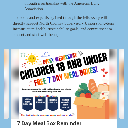
through a partnership with the American Lung
Association.
The tools and expertise gained through the fellowship will
directly support North Country Supervisory Union's long-term
infrastructure health, sustainability goals, and commitment to
student and staff well-being.
Contains
2
slides.
Use
the
next
and
previous
buttons
to
navigate.
7 Day Meal Box Reminder