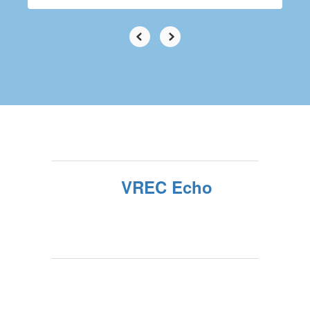
VREC Echo