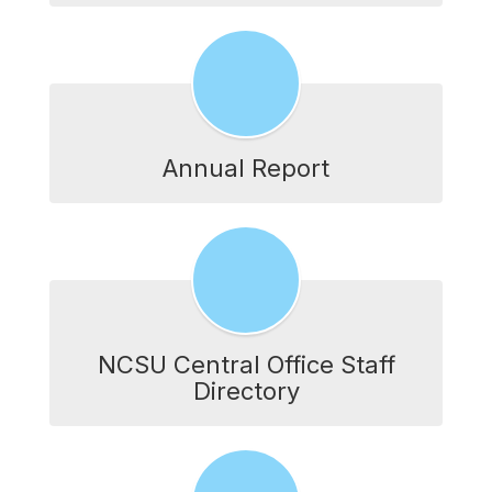
Annual Report
NCSU Central Office Staff
Directory